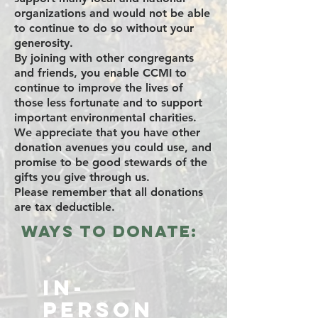
organizations and would not be able
to continue to do so without your
generosity.
By joining with other congregants
and friends, you enable CCMI to
continue to improve the lives of
those less fortunate and to support
important environmental charities.
We appreciate that you have other
donation avenues you could use, and
promise to be good stewards of the
gifts you give through us.
Please remember that all donations
are tax deductible.
Ways to Donate:
In-
Person