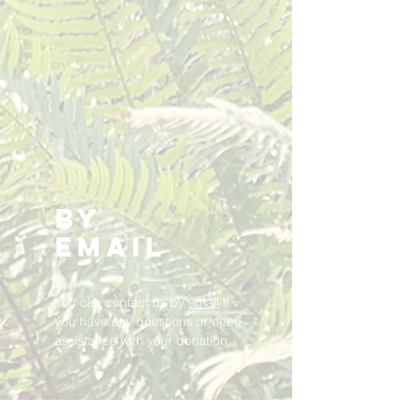
By
Email
You can contact us by
email
if
you have any questions or need
assistance with your donation.