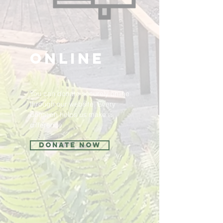
Online
You can donate securely online
through our website. Every
donation helps us make a
difference.
Donate Now