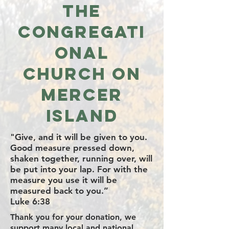
the
Congregati
onal
Church on
Mercer
Island
"Give, and it will be given to you.
Good measure pressed down,
shaken together, running over, will
be put into your lap. For with the
measure you use it will be
measured back to you.”
Luke 6:38
Thank you for your donation, we
support many local and national