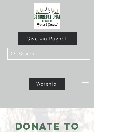
Give via Paypal
Worship
Give
Donate to