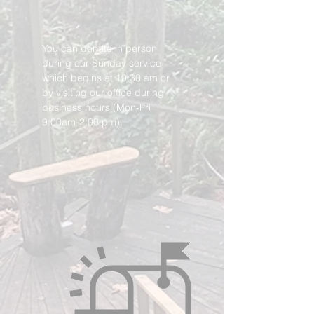
You can donate in person
during our Sunday service
which begins at 10:30 am or
by visiting our office during
business hours (Mon-Fri
9:00am-2:00 pm).