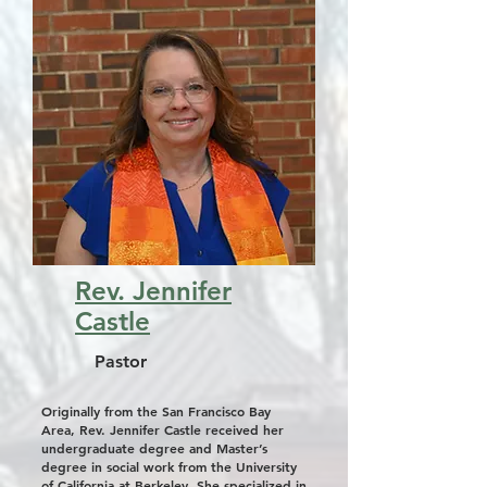
Rev. Jennifer
Castle
Pastor
Originally from the San Francisco Bay
Area, Rev. Jennifer Castle received her
undergraduate degree and Master’s
degree in social work from the University
of California at Berkeley. She specialized in