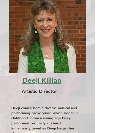
Deeji Killian
Artistic Director
Deeji comes from a diverse musical and
performing background which began in
childhood. From a young age Deeji
performed regularly at church.
In her early twenties Deeji began her