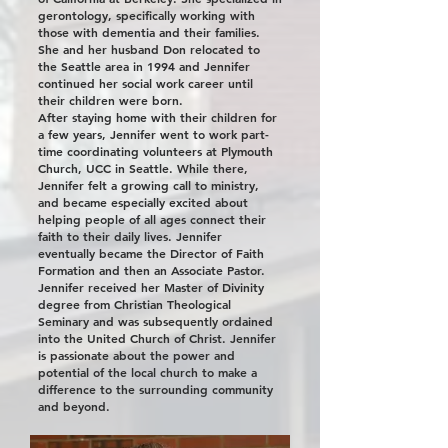
gerontology, specifically working with
those with dementia and their families.
She and her husband Don relocated to
the Seattle area in 1994 and Jennifer
continued her social work career until
their children were born.
​After staying home with their children for
a few years, Jennifer went to work part-
time coordinating volunteers at Plymouth
Church, UCC in Seattle. While there,
Jennifer felt a growing call to ministry,
and became especially excited about
helping people of all ages connect their
faith to their daily lives. Jennifer
eventually became the Director of Faith
Formation and then an Associate Pastor.
​Jennifer received her Master of Divinity
degree from Christian Theological
Seminary and was subsequently ordained
into the United Church of Christ. Jennifer
is passionate about the power and
potential of the local church to make a
difference to the surrounding community
and beyond.