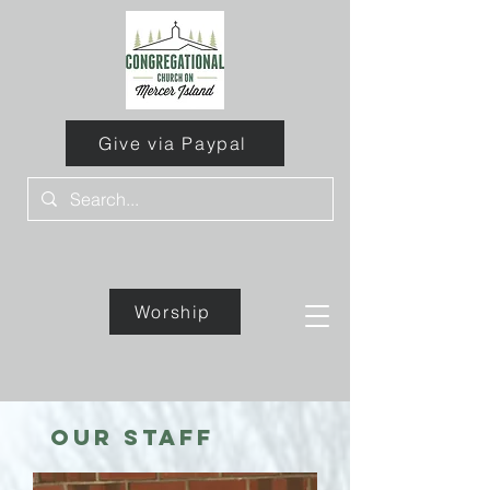
Give via Paypal
Worship
Give
our staff