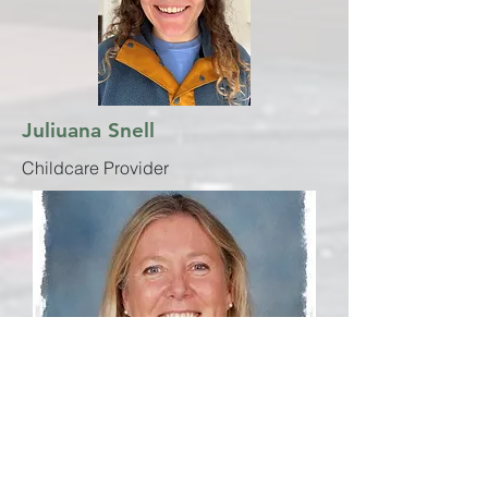
Juliuana Snell
Childcare Provider