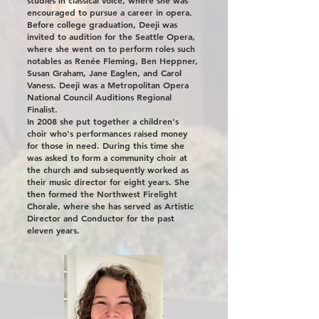
studies in classical voice, where she was
encouraged to pursue a career in opera.
Before college graduation, Deeji was
invited to audition for the Seattle Opera,
where she went on to perform roles such
notables as Renée Fleming, Ben Heppner,
Susan Graham, Jane Eaglen, and Carol
Vaness. Deeji was a Metropolitan Opera
National Council Auditions Regional
Finalist.
In 2008 she put together a children's
choir who's performances raised money
for those in need. During this time she
was asked to form a community choir at
the church and subsequently worked as
their music director for eight years. She
then formed the Northwest Firelight
Chorale, where she has served as Artistic
Director and Conductor for the past
eleven years.