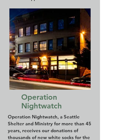
Operation
Nightwatch
Operation Nightwatch, a Seattle
Shelter and Ministry for more than 45
years, receives our donations of
thousands of new white socks for the