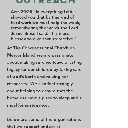
outreach
Acts 20:35 "In everything I did, I
showed you that by this kind of
hard work we must help the weak,
remembering the words the Lord
Jesus himself said: ‘It is more
blessed to give than to receive."
At The Congregational Church on
Mercer Island, we are passionate
about making sure we leave a lasting
legacy for our children by taking care
of God's Earth and valuing her
resources. We also feel strongly
about helping to ensure that the
homeless have a place to sleep and a
meal for sustenance.
Below are some of the organizations
that we support and assist.