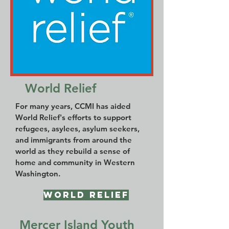
World Relief
For many years, CCMI has aided
World Relief's efforts to support
refugees, asylees, asylum seekers,
and immigrants from around the
world as they rebuild a sense of
home and community in Western
Washington.
World Relief
Mercer Island Youth