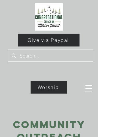
Give via Paypal
Worship
Give
community