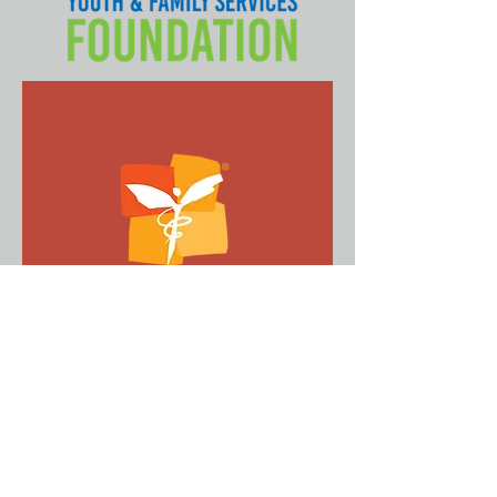
Direct Relief Crisis
Response
Since 1948, Direct Relief has provided