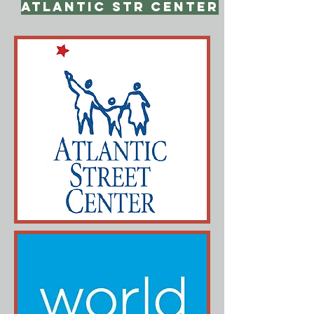
Atlantic Str Center