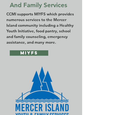
And Family Services
CCMI supports MIYFS which provides
numerous services to the Mercer
Island community including a Healthy
Youth Initiative, food pantry, school
and family counseling, emergency
assistance, and many more.
MIYFS