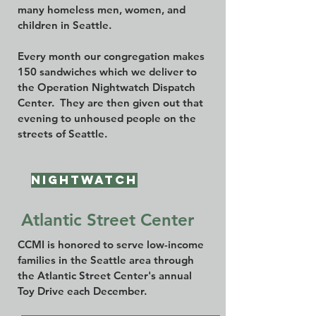
many homeless men, women, and
children in Seattle.
Every month our congregation makes
150 sandwiches which we deliver to
the Operation Nightwatch Dispatch
Center. They are then given out that
evening to unhoused people on the
streets of Seattle.
Nightwatch
Atlantic Street Center
CCMI is honored to serve low-income
families in the Seattle area through
the Atlantic Street Center's annual
Toy Drive each December.