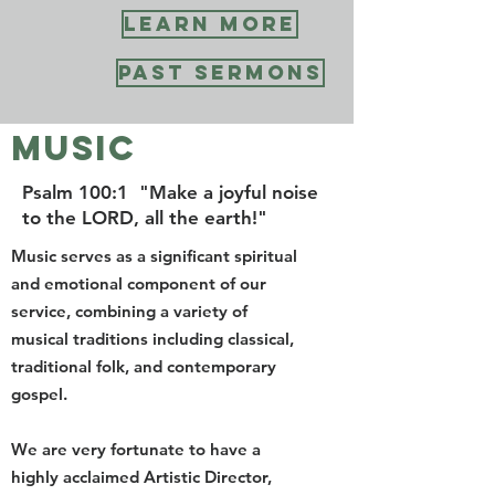
you are on our faith journey, toward
LEARN MORE
greater understanding and love of
God.
PAST SERMONS
Worship with us in person or via
Zoom every Sunday at 10:30 am.
MUSIC
Worship with Us
Psalm 100:1 "Make a joyful noise
to the LORD, all the earth!"
BULLETIN
Music serves as a significant spiritual
and emotional component of our
service, combining a variety of
musical traditions including classical,
traditional folk, and contemporary
gospel.
We are very fortunate to have a
highly acclaimed Artistic Director,