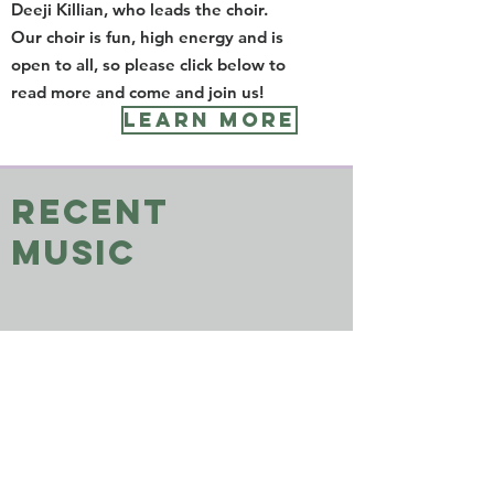
Deeji Killian, who leads the choir.
Our choir is fun, high energy and is
open to all, so please click below to
read more and come and join us!
LEARN MORE
REcent
Music