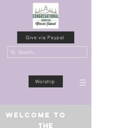
Give via Paypal
Worship
Give
Welcome to
the