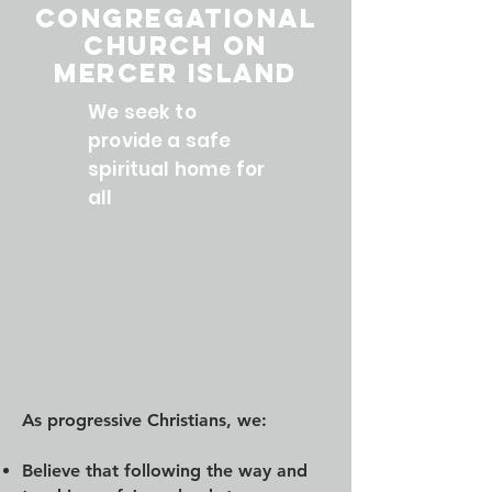
Congregational
Church on
Mercer Island
We seek to
provide a safe
spiritual home for
all
As progressive Christians, we:
Believe that following the way and