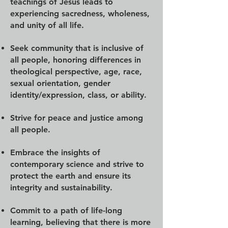
teachings of Jesus leads to
experiencing sacredness, wholeness,
and unity of all life.
Seek community that is inclusive of
all people, honoring differences in
theological perspective, age, race,
sexual orientation, gender
identity/expression, class, or ability.
Strive for peace and justice among
all people.
Embrace the insights of
contemporary science and strive to
protect the earth and ensure its
integrity and sustainability.
Commit to a path of life-long
learning, believing that there is more